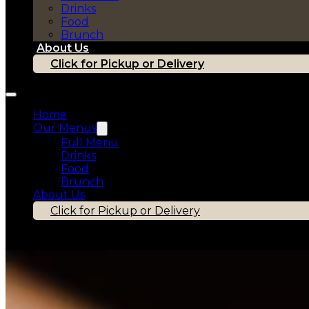
Drinks
Food
Brunch
About Us
Click for Pickup or Delivery
Home
Our Menus
Full Menu
Drinks
Food
Brunch
About Us
Click for Pickup or Delivery