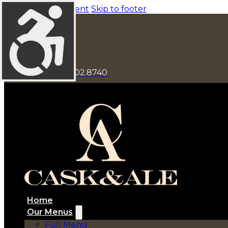
Skip to main content
Skip to footer
1548 Main St
941.702.8740
Home
Our Menus
Full Menu