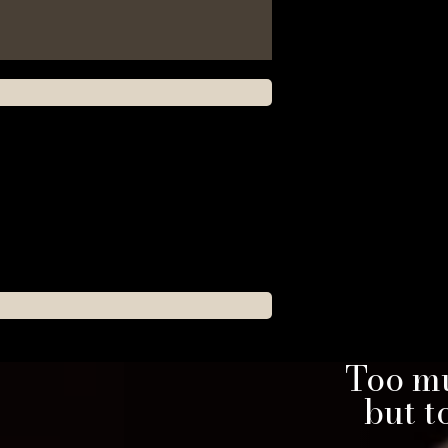
Too mu
but 