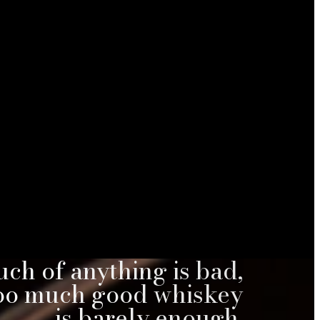
ch of anything is bad,
too much good whiskey
is barely enough.