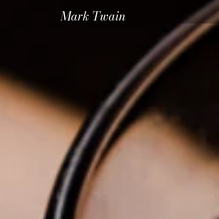
Mark Twain